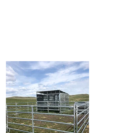
panels, gates, chutes, feeders, and
more. We’re here to make your job
easier with equipment that’s built to
last and service you can rely on.
Visit us at Brazzen Park City – where
quality meets performance, and your
livestock needs come first.