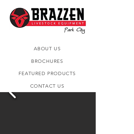
ABOUT US
BROCHURES
FEATURED PRODUCTS
CONTACT US