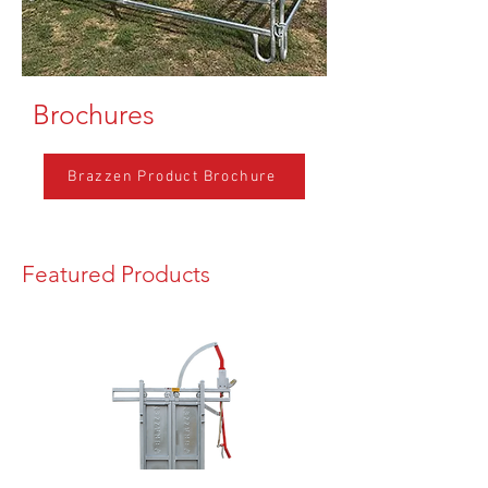
Brochures
Brazzen Product Brochure
Featured Products