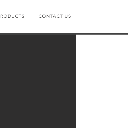
PRODUCTS
CONTACT US