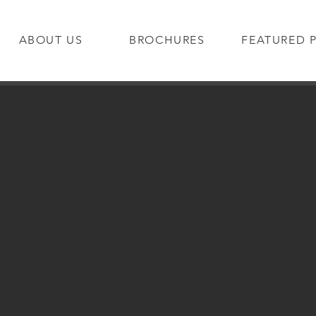
ABOUT US
BROCHURES
FEATURED 