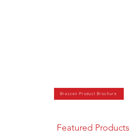
Brazzen Product Brochure
Featured Products