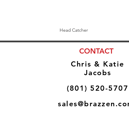
Head Catcher
CONTACT
Chris & Katie
Jacobs
(801) 520-5707
sales@brazzen.c