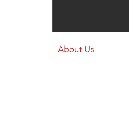
About Us