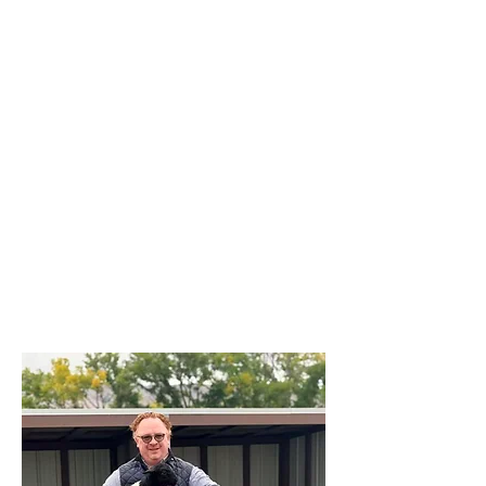
herd of cattle, we’re here to help you
find the right setup to fit your
operation.
We know what it’s like to build
something from the ground up — to
weld, feed, mend, and repeat. That’s
why we stand behind every product we
sell, because it’s the same kind of gear
we use at home.
At Brazzen Western Slope, it’s about
more than panels and gates — it’s
about family, community, and doing
things the right way.