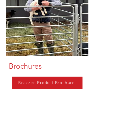
Brochures
Brazzen Product Brochure
Featured Products