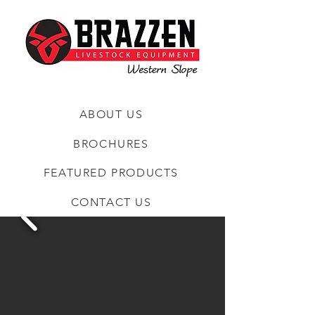
ABOUT US
BROCHURES
FEATURED PRODUCTS
CONTACT US