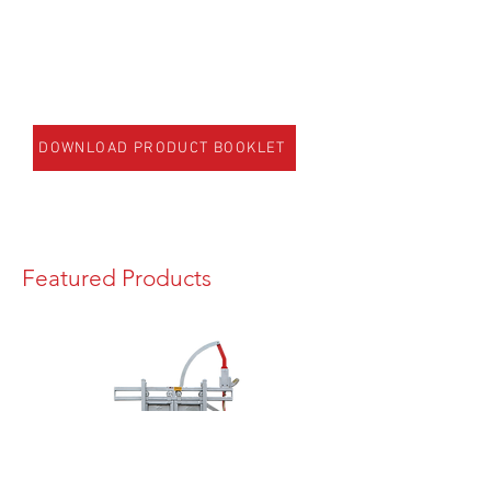
DOWNLOAD PRODUCT BOOKLET
Featured Products