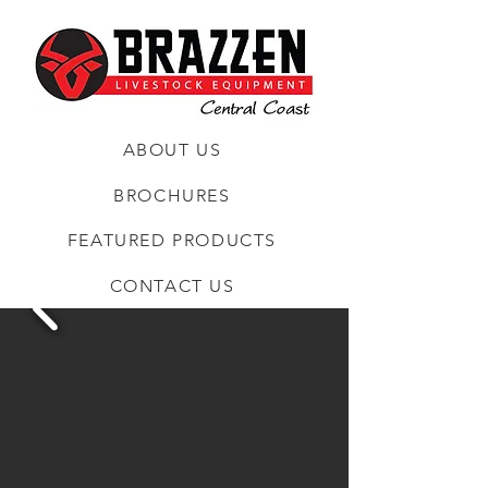
ABOUT US
BROCHURES
FEATURED PRODUCTS
CONTACT US