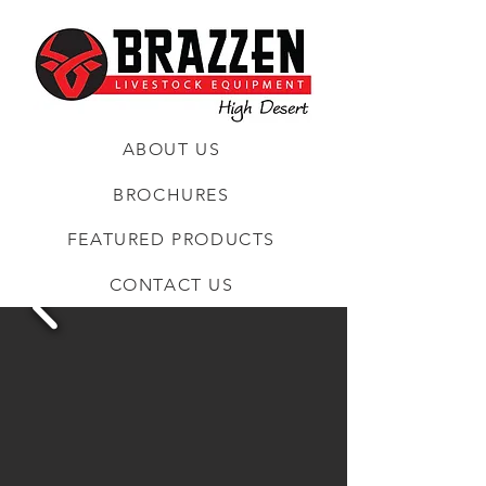
ABOUT US
BROCHURES
FEATURED PRODUCTS
CONTACT US