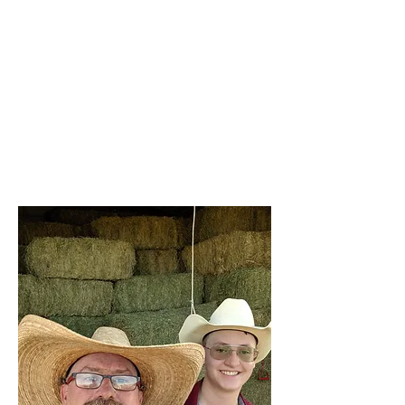
we're here to support our community
with products that stand the test of
time.
With Brazzen Up, you're not just
purchasing equipment; you're investing
in the future of your farm. We’re
committed to helping you achieve your
goals with products that reflect our
standards of excellence.