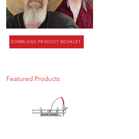
DOWNLOAD PRODUCT BOOKLET
Featured Products