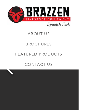
ABOUT US
BROCHURES
FEATURED PRODUCTS
CONTACT US