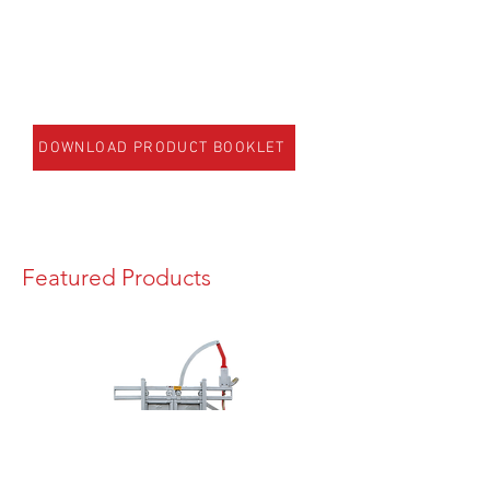
DOWNLOAD PRODUCT BOOKLET
Featured Products