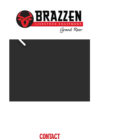
Contact Doug for more information
www.brazzen.com
CONTACT