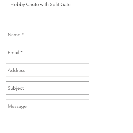
Hobby Chute with Split Gate
Hobby Chute Blinded 