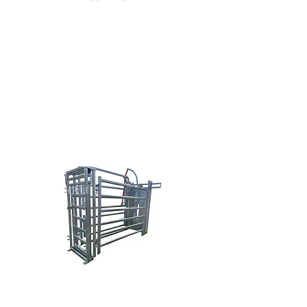
Doug Nowak
(616) 638-0038
sales@brazzen.com