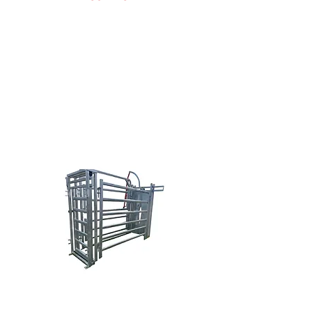
Doug Nowak
(616) 638-0038
sales@brazzen.com