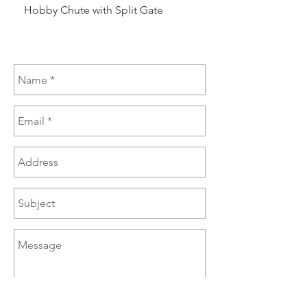
Hobby Chute with Split Gate
Hobby Chute Blinded 