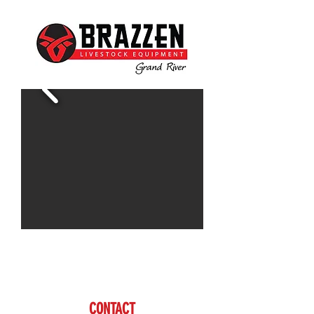
Contact Doug for more information
www.brazzen.com
CONTACT