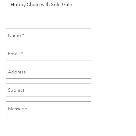
Hobby Chute with Split Gate
Hobby Chute Blinded 