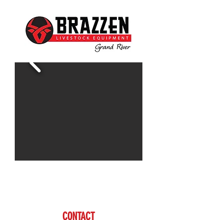
Contact Doug for more information
www.brazzen.com
CONTACT