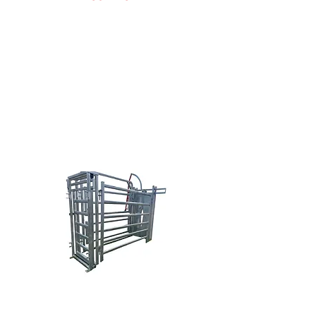
Doug Nowak
(616) 638-0038
sales@brazzen.com