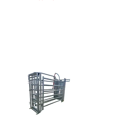
Doug Nowak
(616) 638-0038
sales@brazzen.com