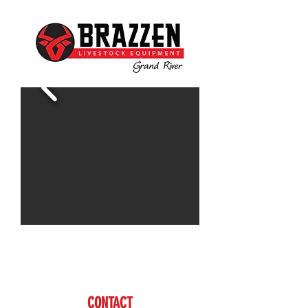
Contact Doug for more information
www.brazzen.com
CONTACT