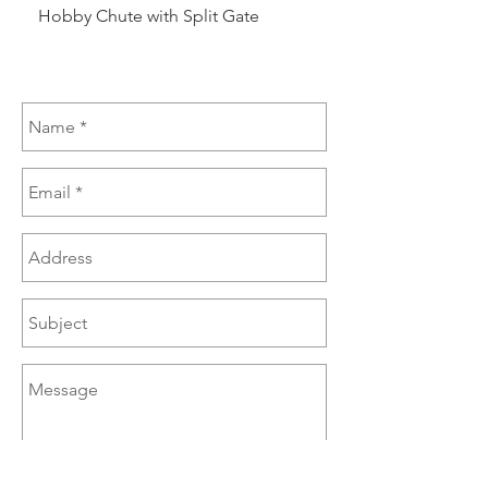
Hobby Chute with Split Gate
Hobby Chute Blinded 