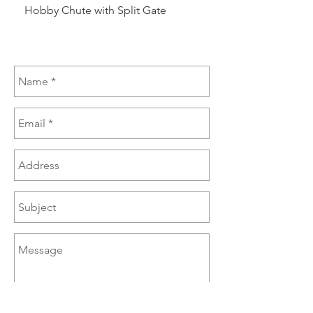
Hobby Chute with Split Gate
Hobby Chute Blinded 