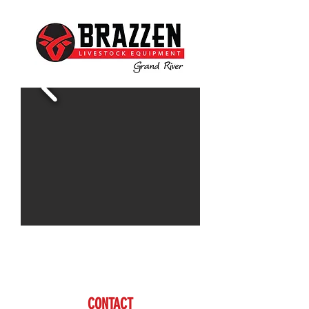
Contact Doug for more information
www.brazzen.com
CONTACT