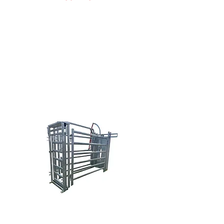
Doug Nowak
(616) 638-0038
sales@brazzen.com