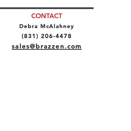
CONTACT
Debra McAlahney
(831) 206-4478
sales@brazzen.com