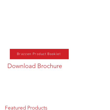
Brazzen Product Booklet
Download Brochure
Featured Products