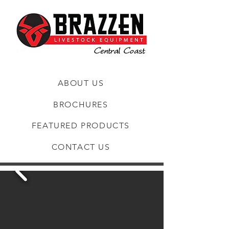
ABOUT US
BROCHURES
FEATURED PRODUCTS
CONTACT US