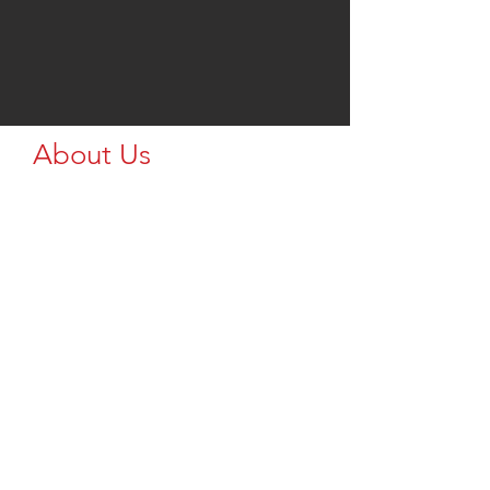
About Us