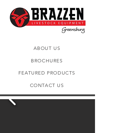
ABOUT US
BROCHURES
FEATURED PRODUCTS
CONTACT US