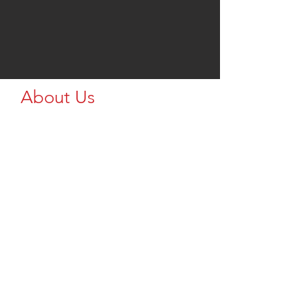
About Us