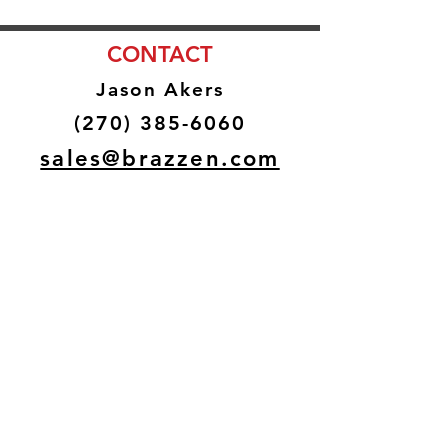
CONTACT
Jason Akers
(270) 385-6060
sales@brazzen.com