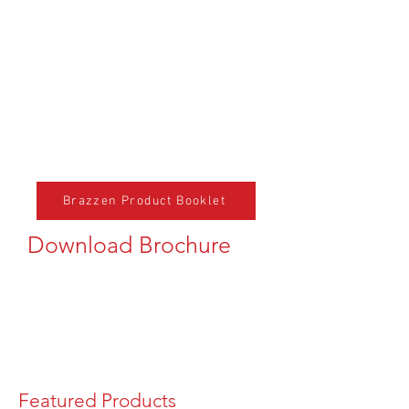
Brazzen Product Booklet
Download Brochure
Featured Products