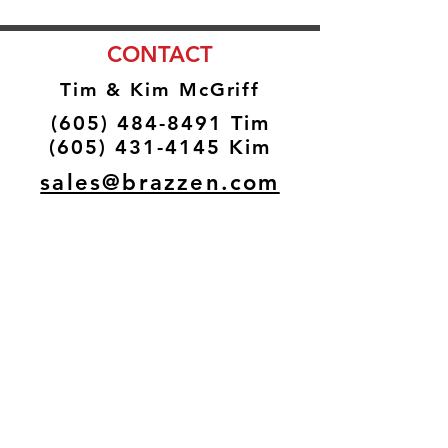
CONTACT
Tim & Kim McGriff
(605) 484-8491
Tim
(605) 431-4145
Kim
sales@brazzen.com