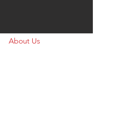
About Us