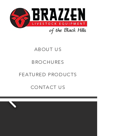
ABOUT US
BROCHURES
FEATURED PRODUCTS
CONTACT US