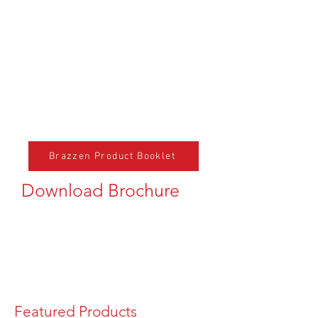
Brazzen Product Booklet
Download Brochure
Featured Products