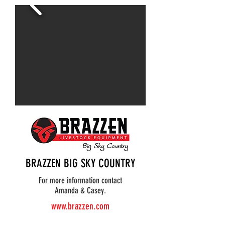
BRAZZEN BIG SKY COUNTRY
For more information contact
Amanda & Casey.
www.brazzen.com