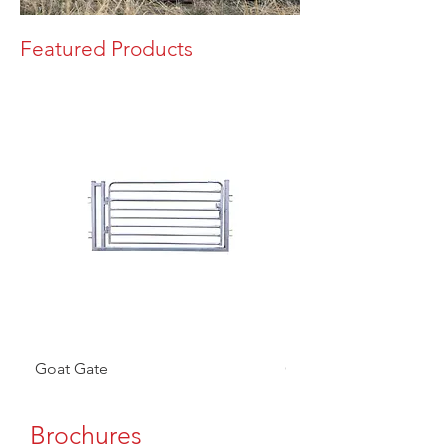
Featured Products
Goat Gate
Goat Panel
Brochures