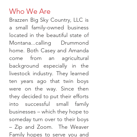
Who We Are
Brazzen Big Sky Country, LLC is
a small family-owned business
located in the beautiful state of
Montana...calling Drummond
home. Both Casey and Amanda
come from an agricultural
background especially in the
livestock industry. They learned
ten years ago that twin boys
were on the way. Since then
they decided to put their efforts
into successful small family
businesses – which they hope to
someday turn over to their boys
– Zip and Zoom. The Weaver
Family hopes to serve you and