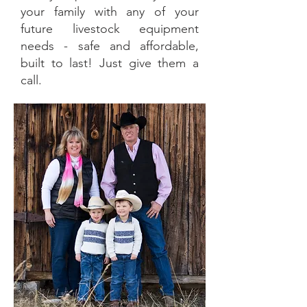
your family with any of your
future livestock equipment
needs - safe and affordable,
built to last! Just give them a
call.