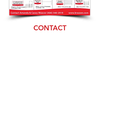
CONTACT
Amanda & Casey
Weaver
(406) 540-2919
sales@brazzen.com