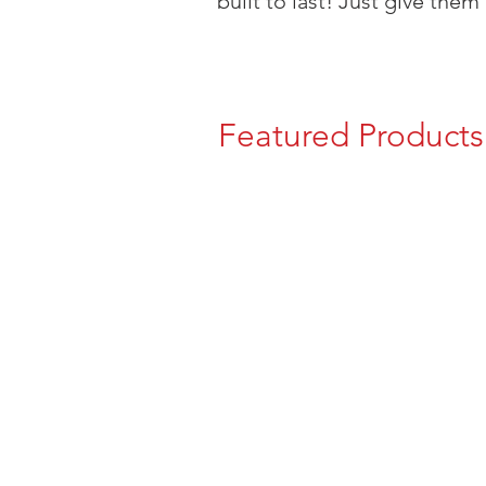
built to last! Just give them 
Featured Products