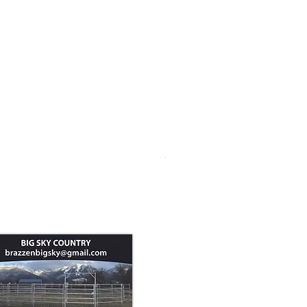
Goat Panel