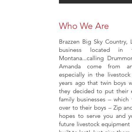
Who We Are
Brazzen Big Sky Country, 
business located in 
Montana...calling Drumm
Amanda come from an a
especially in the livestoc
years ago that twin boys 
they decided to put their e
family businesses – which
over to their boys – Zip 
hopes to serve you and yo
future livestock equipment 