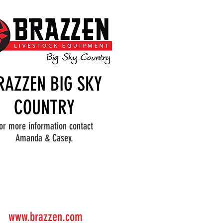
RAZZEN BIG SKY
COUNTRY
or more information contact
Amanda & Casey.
www.brazzen.com