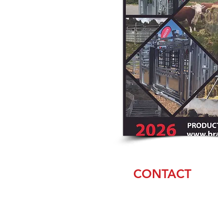
CONTACT
Amanda & Casey
Weaver