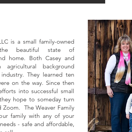
LLC is a small family-owned
the beautiful state of
ond home. Both Casey and
gricultural background
k industry. They learned ten
were on the way. Since then
fforts into successful small
 they hope to someday turn
and Zoom. The Weaver Family
ur family with any of your
needs - safe and affordable,