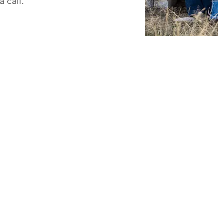
a call.