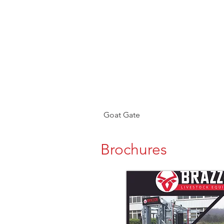
Goat Gate
Brochures