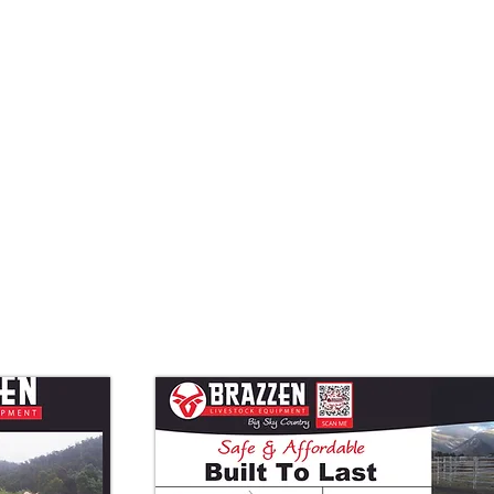
Quick View