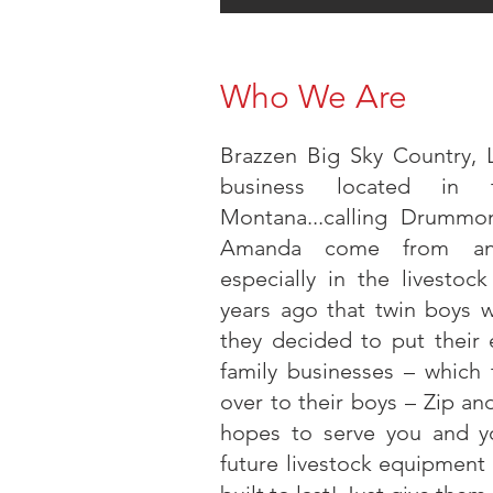
Who We Are
Brazzen Big Sky Country, 
business located in 
Montana...calling Drumm
Amanda come from an a
especially in the livestoc
years ago that twin boys 
they decided to put their e
family businesses – which
over to their boys – Zip 
hopes to serve you and yo
future livestock equipment 