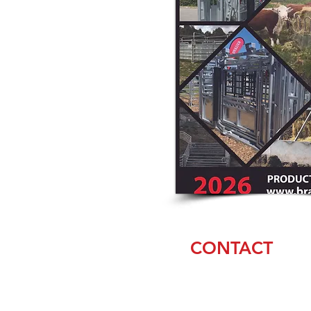
CONTACT
Amanda & Casey
Weaver