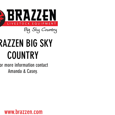
RAZZEN BIG SKY
COUNTRY
or more information contact
Amanda & Casey.
www.brazzen.com