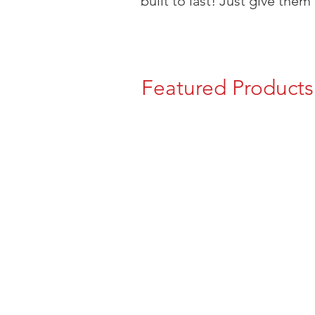
built to last! Just give them 
Featured Products