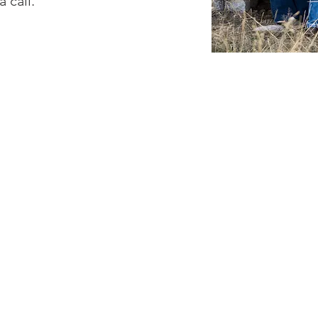
a call.