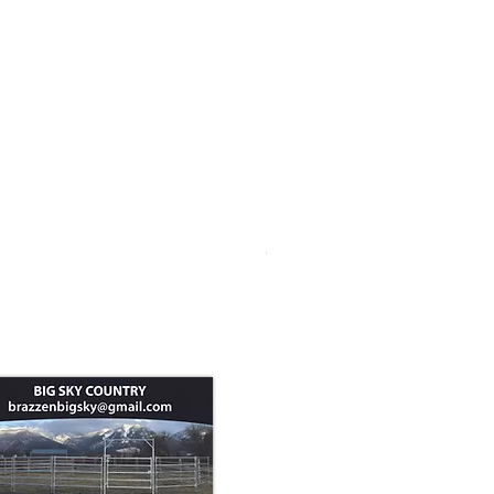
Goat Panel