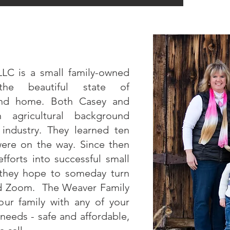
LLC is a small family-owned
the beautiful state of
ond home. Both Casey and
gricultural background
k industry. They learned ten
were on the way. Since then
fforts into successful small
 they hope to someday turn
and Zoom. The Weaver Family
ur family with any of your
needs - safe and affordable,