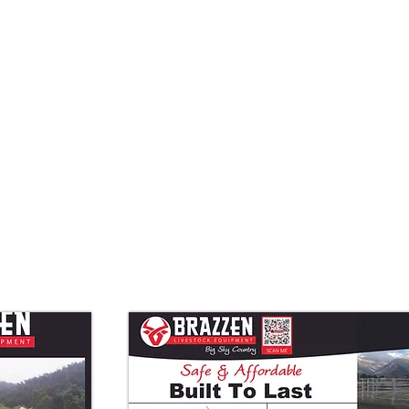
Quick View