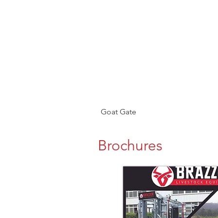
Goat Gate
Brochures