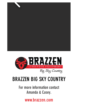
BRAZZEN BIG SKY COUNTRY
For more information contact
Amanda & Casey.
www.brazzen.com