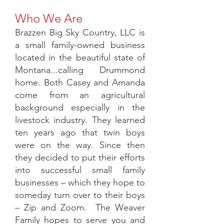
Who We Are
Brazzen Big Sky Country, LLC is
a small family-owned business
located in the beautiful state of
Montana...calling Drummond
home. Both Casey and Amanda
come from an agricultural
background especially in the
livestock industry. They learned
ten years ago that twin boys
were on the way. Since then
they decided to put their efforts
into successful small family
businesses – which they hope to
someday turn over to their boys
– Zip and Zoom. The Weaver
Family hopes to serve you and