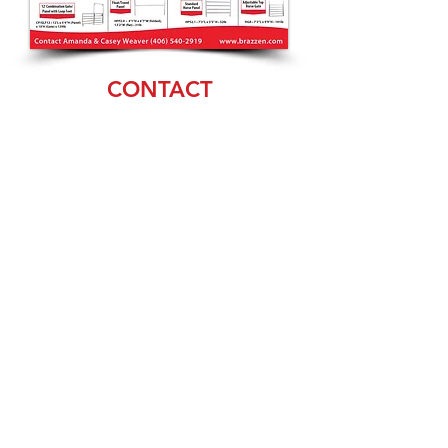
CONTACT
Amanda & Casey
Weaver
(406) 540-2919
sales@brazzen.com