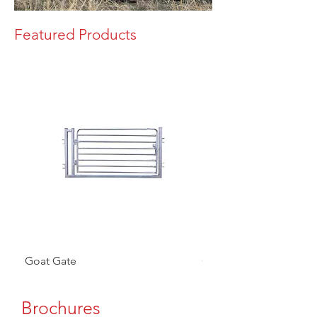
Featured Products
Goat Gate
Goat Panel
Brochures