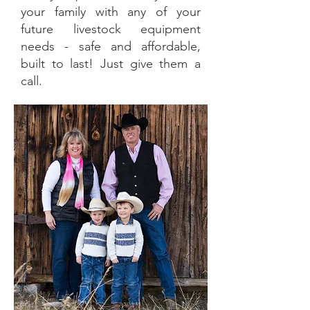
your family with any of your
future livestock equipment
needs - safe and affordable,
built to last! Just give them a
call.